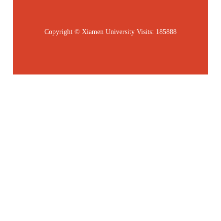
Copyright © Xiamen University
Visits:
185888